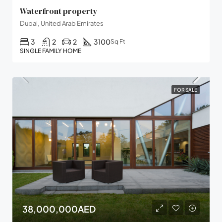
Waterfront property
Dubai, United Arab Emirates
3
2
2
3100
Sq Ft
SINGLE FAMILY HOME
FOR SALE
38,000,000AED