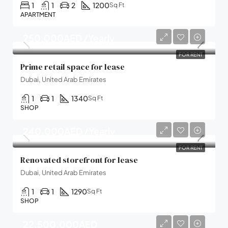
1
1
2
1200
Sq Ft
APARTMENT
250,000AED /Yearly
FOR RENT
Prime retail space for lease
Dubai, United Arab Emirates
1
1
1340
Sq Ft
SHOP
240,000AED /Yearly
FOR RENT
Renovated storefront for lease
Dubai, United Arab Emirates
1
1
1290
Sq Ft
SHOP
22,500,000AED