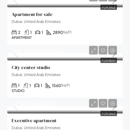
FOR SALE
Apartment for sale
Dubai, United Arab Emirates
2
1
1
2890
Sq Ft
APARTMENT
190,000AED /Yearly
FOR RENT
City center studio
Dubai, United Arab Emirates
1
1
1
1560
Sq Ft
STUDIO
17,500,000AED
FOR SALE
Executive apartment
Dubai, United Arab Emirates