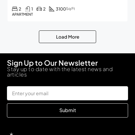
2
1
2
3100
Sq Ft
APARTMENT
Load More
Sign Up to Our Newsletter
Stay up to date with the latest news and
articles
Submit