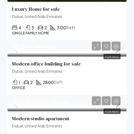
Luxury Home for sale
Dubai, United Arab Emirates
4
3
2
3120
Sq Ft
SINGLE FAMILY HOME
12,000,000AED
FOR SALE
Modern office building for sale
Dubai, United Arab Emirates
1
2
2800
Sq Ft
OFFICE
250,000AED /Yearly
FOR RENT
Modern studio apartment
Dubai, United Arab Emirates