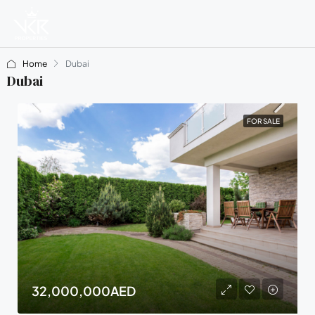
Home
Dubai
Dubai
FOR SALE
32,000,000AED